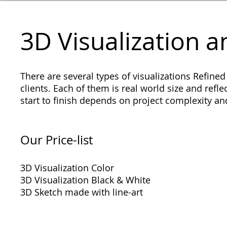
​​3D Visualization
There are several types of visualizations Refined
clients. Each of them is real world size and reflec
start to finish depends on project complexity 
​Our Price-list
3D Visualization Color
3D Visualization Black & White
3D Sketch made with line-art