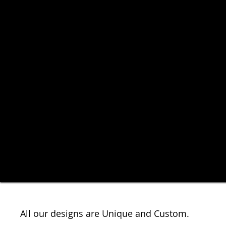
All our designs are Unique and Custom.