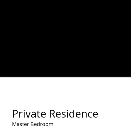
Private Residence
Master Bedroom