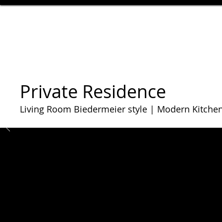
Private Residence
Living Room Biedermeier style | Modern Kitche