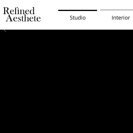
Studio
Interior