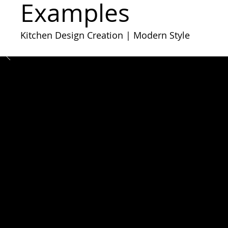
​​Examples
Kitchen Design Creation | Modern Style