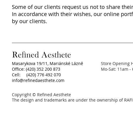
Some of our clients request us not to share their
In accordance with their wishes, our online portf
by our clients.
Masarykova 19/11, Mariánské Lázně
Store Opening 
Office: (420) 352 200 873
Mo-Sat: 11am -
Cell: (420) 776 492 070
info@refinedaesthete.com
Copyright © Refined Aesthete
The design and trademarks are under the ownership of RAFI