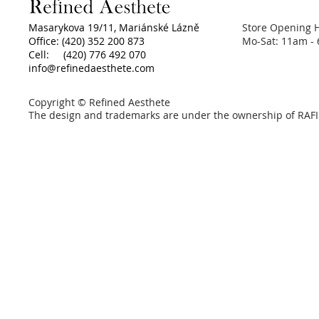
Masarykova 19/11, Mariánské Lázně
Store Opening 
Office: (420) 352 200 873
Mo-Sat: 11am -
Cell: (420) 776 492 070
info@refinedaesthete.com
Copyright © Refined Aesthete
The design and trademarks are under the ownership of RAFI