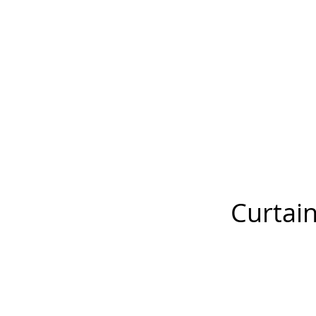
Curtain