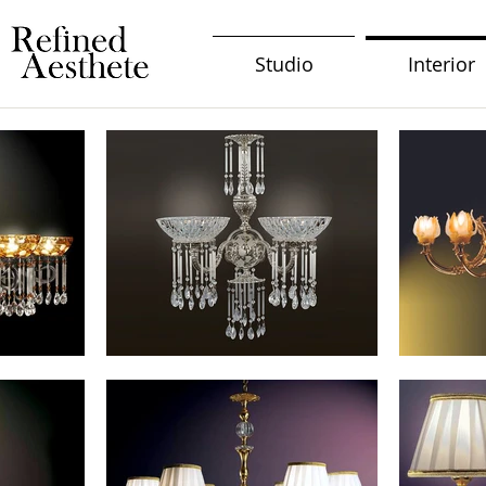
Studio
Interior